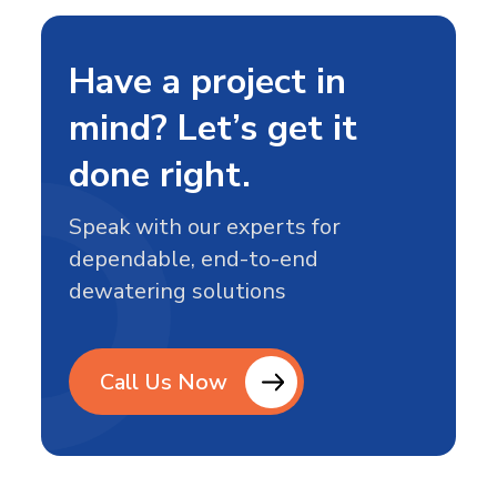
Construction
hold. That’s what makes…
Site
Needs
Have a project in
Dewatering
mind? Let’s get it
done right.
Speak with our experts for
dependable, end-to-end
dewatering solutions
Call Us Now