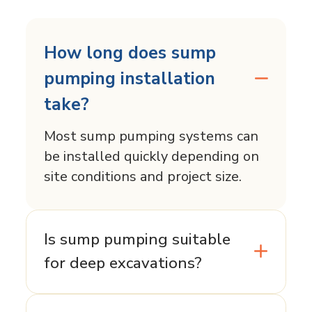
How long does sump
pumping installation
take?
Most sump pumping systems can
be installed quickly depending on
site conditions and project size.
Is sump pumping suitable
for deep excavations?
Sump pumping is typically best for