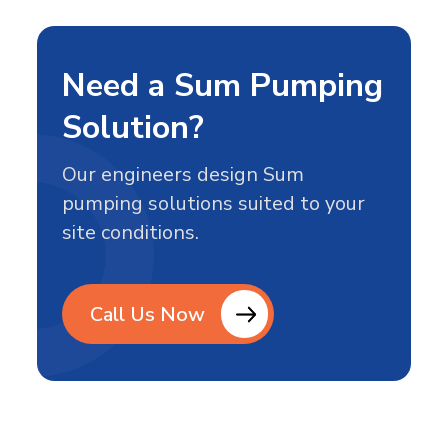
Need a Sum Pumping
Solution?
Our engineers design Sum
pumping solutions suited to your
site conditions.
Call Us Now