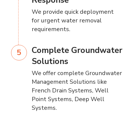
Response
We provide quick deployment
for urgent water removal
requirements.
Complete Groundwater
Solutions
We offer complete Groundwater
Management Solutions like
French Drain Systems, Well
Point Systems, Deep Well
Systems.