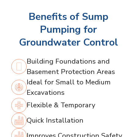
Benefits of Sump
Pumping for
Groundwater Control
Building Foundations and
Basement Protection Areas
Ideal for Small to Medium
Excavations
Flexible & Temporary
Quick Installation
Improves Construction Safety