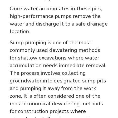
Once water accumulates in these pits,
high-performance pumps remove the
water and discharge it to a safe drainage
location.
Sump pumping is one of the most
commonly used dewatering methods
for shallow excavations where water
accumulation needs immediate removal.
The process involves collecting
groundwater into designated sump pits
and pumping it away from the work
zone. It is often considered one of the
most economical dewatering methods
for construction projects where