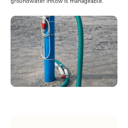
groundwater inflow is manageable.