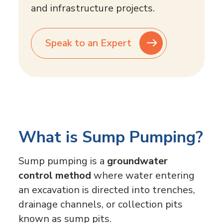
and infrastructure projects.
Speak to an Expert
What is Sump Pumping?
Sump pumping is a
groundwater
control method
where water entering
an excavation is directed into trenches,
drainage channels, or collection pits
known as sump pits.