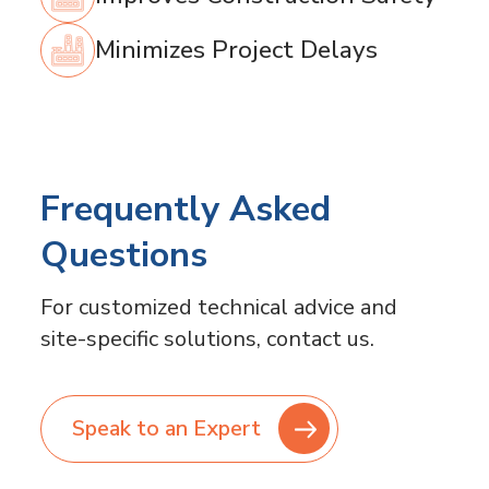
Minimizes Project Delays
Frequently Asked
Questions
For customized technical advice and
site-specific solutions, contact us.
Speak to an Expert