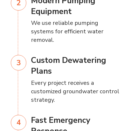
Modern Pumping
Equipment
We use reliable pumping
systems for efficient water
removal.
Custom Dewatering
Plans
Every project receives a
customized groundwater control
strategy.
Fast Emergency