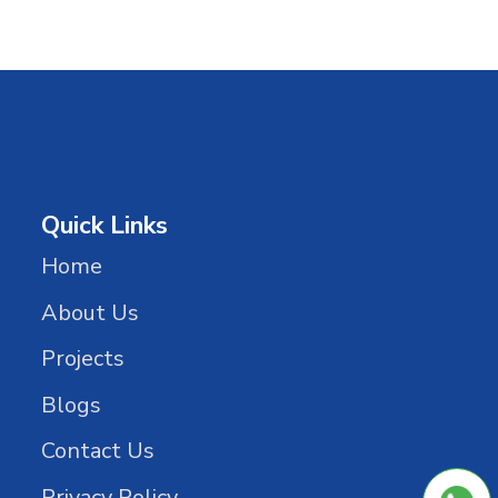
Quick Links
Home
About Us
Projects
Blogs
Contact Us
Privacy Policy