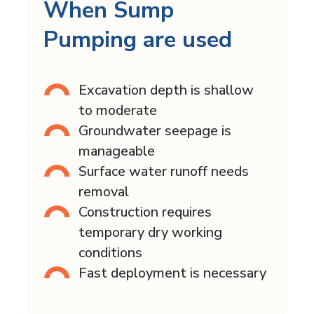
When Sump
Pumping are used
Excavation depth is shallow
to moderate
Groundwater seepage is
manageable
Surface water runoff needs
removal
Construction requires
temporary dry working
conditions
Fast deployment is necessary