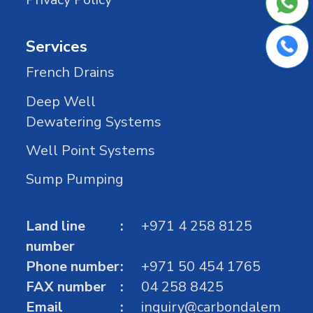
Services
French Drains
Deep Well
Dewatering Systems
Well Point Systems
Sump Pumping
Land line
+971 4 258 8125
number
Phone number
+971 50 454 1765
FAX number
04 258 8425
Email
inquiry@carbondalem