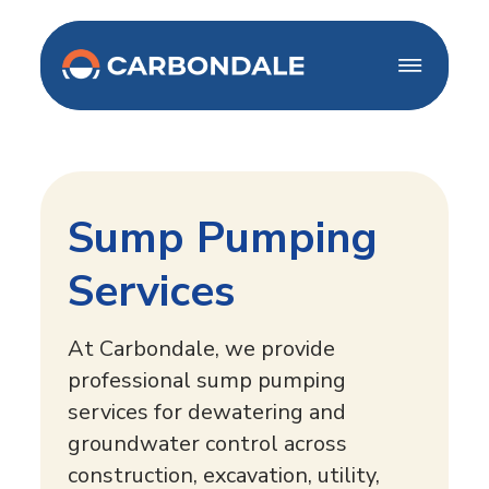
Home
About Us
Our Services
Careers
Sump Pumping
French Drains
Projects
Well point systems
Services
Blogs
Deep Well
Dewatering Systems
At Carbondale, we provide
Sump Pumping
Contact Us
professional sump pumping
Permanent
services for dewatering and
Dewatering
groundwater control across
construction, excavation, utility,