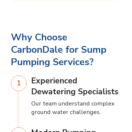
Why Choose
CarbonDale for Sump
Pumping Services?
Experienced
Dewatering Specialists
Our team understand complex
ground water challenges.