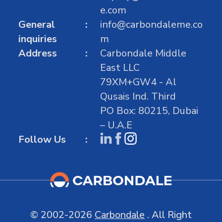
e.com
General
info@carbondaleme.co
inquiries
m
Address
Carbondale Middle
East LLC
79XM+GW4 - Al
Qusais Ind. Third
PO Box: 80215, Dubai
– U.A.E
Follow Us
© 2002-2026
Carbondale
. All Right