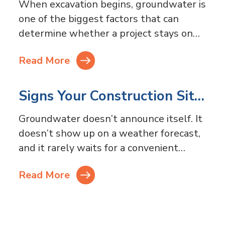
When excavation begins, groundwater is
one of the biggest factors that can
determine whether a project stays on
schedule or quickly runs into costly
Read More
setbacks. In Dubai, where high
:
groundwater tables, sandy soil, and
What
rapid urban development are common,
Signs Your Construction Site
Happens
proper dewatering is not just a
If
Needs Dewatering
Groundwater doesn’t announce itself. It
precaution, it is an essential part of safe
You
doesn’t show up on a weather forecast,
and successful…
Skip
and it rarely waits for a convenient
Dewatering
moment in your project schedule. It
in
Read More
simply rises, quietly, until it’s sitting at
:
Dubai?
the bottom of your excavation, softening
Signs
your subgrade, or pushing against a
Your
shoring wall you were counting on to